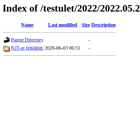
Index of /testulet/2022/2022.05.
Name
Last modified
Size
Description
Parent Directory
-
NJT-re feltöltött/
2026-06-03 06:51
-