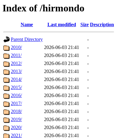
Index of /hirmondo
Name
Last modified
Size
Description
Parent Directory
-
2010/
2026-06-03 21:41
-
2011/
2026-06-03 21:41
-
2012/
2026-06-03 21:41
-
2013/
2026-06-03 21:41
-
2014/
2026-06-03 21:41
-
2015/
2026-06-03 21:41
-
2016/
2026-06-03 21:41
-
2017/
2026-06-03 21:41
-
2018/
2026-06-03 21:41
-
2019/
2026-06-03 21:41
-
2020/
2026-06-03 21:41
-
2021/
2026-06-03 21:41
-