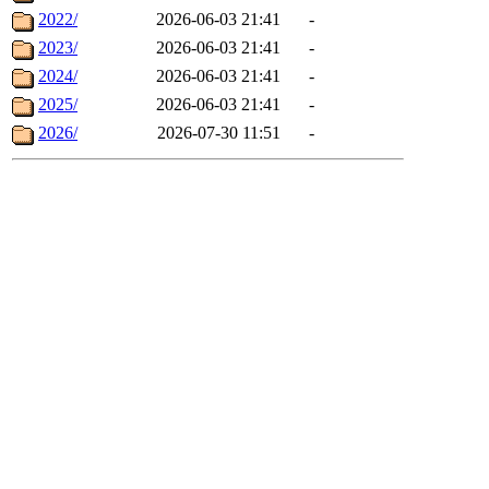
2022/
2026-06-03 21:41
-
2023/
2026-06-03 21:41
-
2024/
2026-06-03 21:41
-
2025/
2026-06-03 21:41
-
2026/
2026-07-30 11:51
-