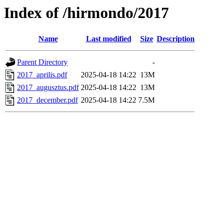
Index of /hirmondo/2017
Name
Last modified
Size
Description
Parent Directory
-
2017_aprilis.pdf
2025-04-18 14:22
13M
2017_augusztus.pdf
2025-04-18 14:22
13M
2017_december.pdf
2025-04-18 14:22
7.5M