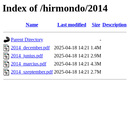
Index of /hirmondo/2014
Name
Last modified
Size
Description
Parent Directory
-
2014_december.pdf
2025-04-18 14:21
1.4M
2014_junius.pdf
2025-04-18 14:21
2.9M
2014_marcius.pdf
2025-04-18 14:21
4.3M
2014_szeptember.pdf
2025-04-18 14:21
2.7M